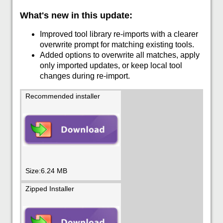
What's new in this update:
Improved tool library re-imports with a clearer
overwrite prompt for matching existing tools.
Added options to overwrite all matches, apply
only imported updates, or keep local tool
changes during re-import.
Recommended installer
Size:6.24 MB
Zipped Installer