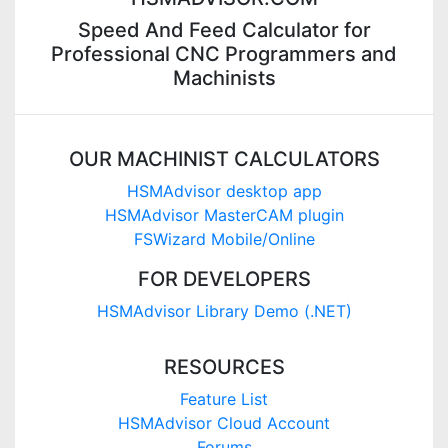
Speed And Feed Calculator for
Professional CNC Programmers and
Machinists
OUR MACHINIST CALCULATORS
HSMAdvisor desktop app
HSMAdvisor MasterCAM plugin
FSWizard Mobile/Online
FOR DEVELOPERS
HSMAdvisor Library Demo (.NET)
RESOURCES
Feature List
HSMAdvisor Cloud Account
Forums