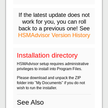
If the latest update does not
work for you, you can roll
back to a previous one! See
HSMAdvisor Version History
Installation directory
HSMAdvisor setup requires administrative
privileges to install into Program Files.
Please download and unpack the ZIP
folder into "My Documents" if you do not
wish to run the installer.
See Also