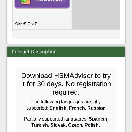
Size:5.7 MB
Product Description
Download HSMAdvisor to try
it for 30 days. No registration
required.
The following languages are fully
supported:
English,
French,
Russian
Partially supported languages:
Spanish,
Turkish,
Slovak,
Czech, P
olish.