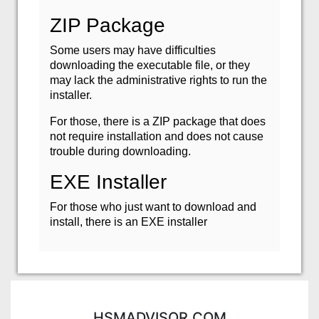
ZIP Package
Some users may have difficulties
downloading the executable file, or they
may lack the administrative rights to run the
installer.
For those, there is a ZIP package that does
not require installation and does not cause
trouble during downloading.
EXE Installer
For those who just want to download and
install, there is an EXE installer
HSMADVISOR.COM