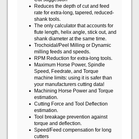
Reduces the depth of cut and feed
rate for extra-long, tapered, reduced-
shank tools.
The only calculator that accounts for
flute length, helix angle, stick out, and
shank diameter at the same time.
Trochoidal/Peel Milling or Dynamic
milling feeds and speeds.
RPM Reduction for extra-long tools.
Maximum Horse Power, Spindle
Speed, Feedrate, and Torque
machine limits: using it is safer than
your manufacturers cutting data!
Machining Horse Power and Torque
estimation.
Cutting Force and Tool Deflection
estimation.
Tool breakage prevention against
torque and deflection.
Speed/Feed compensation for long
cutters