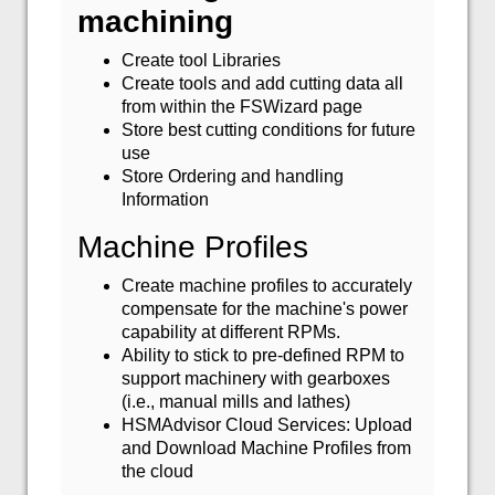
machining
Create tool Libraries
Create tools and add cutting data all
from within the FSWizard page
Store best cutting conditions for future
use
Store Ordering and handling
Information
Machine Profiles
Create machine profiles to accurately
compensate for the machine's power
capability at different RPMs.
Ability to stick to pre-defined RPM to
support machinery with gearboxes
(i.e., manual mills and lathes)
HSMAdvisor Cloud Services: Upload
and Download Machine Profiles from
the cloud