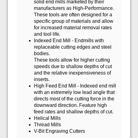
solid end mills marketed by their
manufacturers as High-Performance.
These tools are often designed for a
specific group of materials and allow
for increased material removal rates
and tool life.
Indexed End Mill - Endmills with
replaceable cutting edges and steel
bodies.
These tools allow for higher cutting
speeds due to shallow depths of cut
and the relative inexpensiveness of
inserts.
High Feed End Mill - Indexed end mill
with an extremely low lead angle that
directs most of the cutting force in the
downward direction. Feature high
feed rates and shallow depths of cut.
Helical Mills
Thread Mills
V-Bit Engraving Cutters