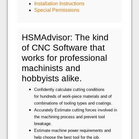
Installation Instructions
Special Permissions
HSMAdvisor: The kind
of CNC Software that
works for professional
machinists and
hobbyists alike.
Confidently calculate cutting conditions
for hundreds of work-piece materials and of
combinations of tooling types and coatings.
Accurately Estimate cutting forces involved in
the machining process and prevent tool
breakage.
Estimate machine power requirements and
help choose the best tool for the job.