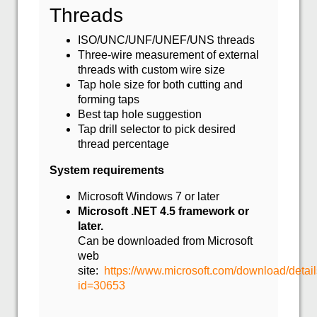
Threads
ISO/UNC/UNF/UNEF/UNS threads
Three-wire measurement of external
threads with custom wire size
Tap hole size for both cutting and
forming taps
Best tap hole suggestion
Tap drill selector to pick desired
thread percentage
System requirements
Microsoft Windows 7 or later
Microsoft .NET 4.5 framework or
later.
Can be downloaded from Microsoft
web
site:
https://www.microsoft.com/download/detai
id=30653