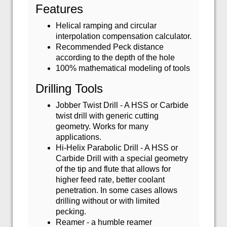
Features
Helical ramping and circular
interpolation compensation calculator.
Recommended Peck distance
according to the depth of the hole
100% mathematical modeling of tools
Drilling Tools
Jobber Twist Drill - A HSS or Carbide
twist drill with generic cutting
geometry. Works for many
applications.
Hi-Helix Parabolic Drill - A HSS or
Carbide Drill with a special geometry
of the tip and flute that allows for
higher feed rate, better coolant
penetration. In some cases allows
drilling without or with limited
pecking.
Reamer - a humble reamer