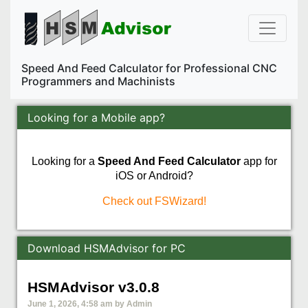
Speed And Feed Calculator for Professional CNC
Programmers and Machinists
Looking for a Mobile app?
Looking for a
Speed And Feed Calculator
app for
iOS or Android?
Check out FSWizard!
Download HSMAdvisor for PC
HSMAdvisor v3.0.8
June 1, 2026, 4:58 am by Admin