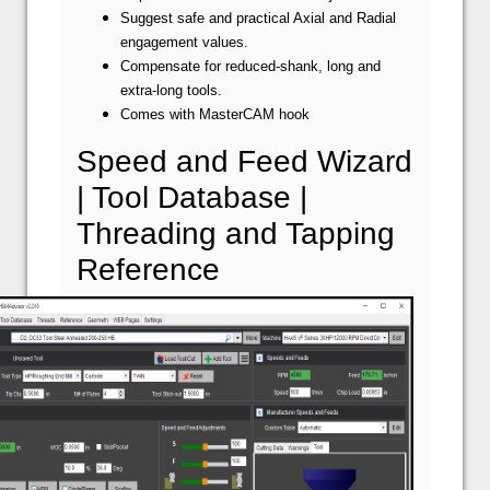
Suggest safe and practical Axial and Radial
engagement values.
Compensate for reduced-shank, long and
extra-long tools.
Comes with MasterCAM hook
Speed and Feed Wizard
| Tool Database |
Threading and Tapping
Reference