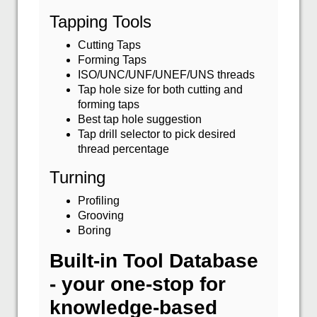
Tapping Tools
Cutting Taps
Forming Taps
ISO/UNC/UNF/UNEF/UNS threads
Tap hole size for both cutting and
forming taps
Best tap hole suggestion
Tap drill selector to pick desired
thread percentage
Turning
Profiling
Grooving
Boring
Built-in Tool Database
- your one-stop for
knowledge-based