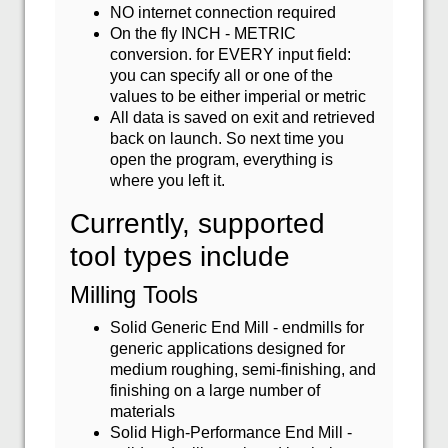
NO internet connection required
On the fly INCH - METRIC
conversion. for EVERY input field:
you can specify all or one of the
values to be either imperial or metric
All data is saved on exit and retrieved
back on launch. So next time you
open the program, everything is
where you left it.
Currently, supported
tool types include
Milling Tools
Solid Generic End Mill - endmills for
generic applications designed for
medium roughing, semi-finishing, and
finishing on a large number of
materials
Solid High-Performance End Mill -