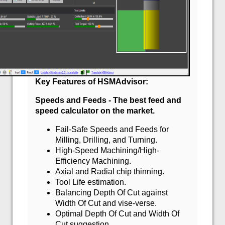
Key Features of HSMAdvisor:
Speeds and Feeds - The best feed and
speed calculator on the market.
Fail-Safe Speeds and Feeds for
Milling, Drilling, and Turning.
High-Speed Machining/High-
Efficiency Machining.
Axial and Radial chip thinning.
Tool Life estimation.
Balancing Depth Of Cut against
Width Of Cut and vise-verse.
Optimal Depth Of Cut and Width Of
Cut suggestion