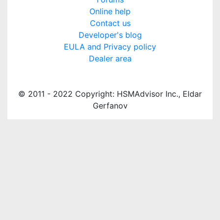
Online help
Contact us
Developer's blog
EULA and Privacy policy
Dealer area
© 2011 - 2022 Copyright: HSMAdvisor Inc., Eldar
Gerfanov