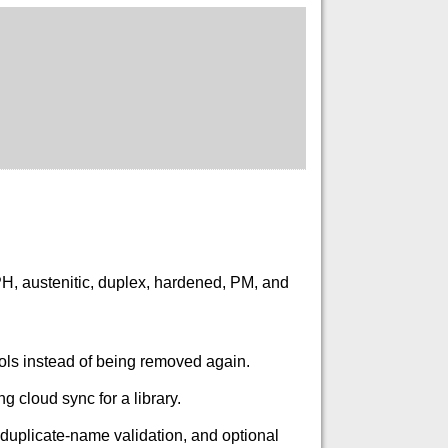
 PH, austenitic, duplex, hardened, PM, and
ools instead of being removed again.
 cloud sync for a library.
, duplicate-name validation, and optional