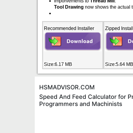
Imporvements to
Thread Mill
:
Tool Drawing
now shows the actual te
Recommended Installer
Zipped Instal
Size:6.17 MB
Size:5.64 M
HSMADVISOR.COM
Speed And Feed Calculator for P
Programmers and Machinists