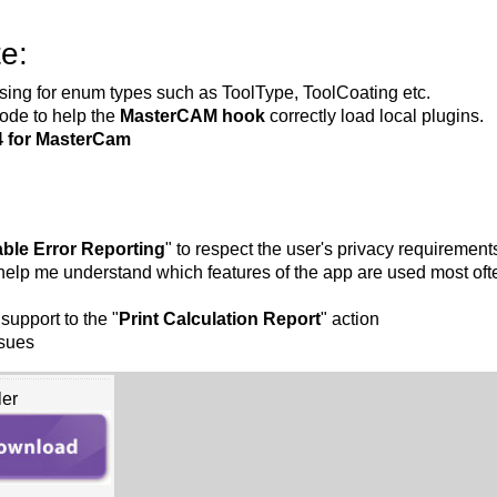
e:
ing for enum types such as ToolType, ToolCoating etc.
ode to help the
MasterCAM hook
correctly load local plugins.
4 for MasterCam
able Error Reporting
" to respect the user's privacy requirement
 help me understand which features of the app are used most oft
support to the "
Print Calculation Report
" action
ssues
ler