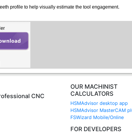
eth profile to help visually estimate the tool engagement.
ler
B
OUR MACHINIST
CALCULATORS
rofessional CNC
HSMAdvisor desktop app
HSMAdvisor MasterCAM pl
FSWizard Mobile/Online
FOR DEVELOPERS