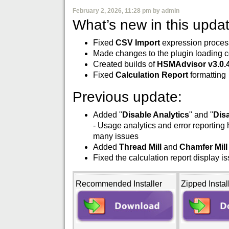
February 2, 2026, 11:28 pm by admin
What’s new in this updat
Fixed
CSV Import
expression process
Made changes to the plugin loading c
Created builds of
HSMAdvisor v3.0.
Fixed
Calculation Report
formatting
Previous update:
Added "
Disable Analytics
" and "
Dis
- Usage analytics and error reporting
many issues
Added
Thread Mill
and
Chamfer Mill
Fixed the calculation report display i
Recommended Installer
Zipped Instal