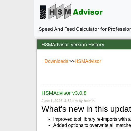
Speed And Feed Calculator for Professi
HSMAdvisor Version History
Downloads
>>
HSMAdvisor
HSMAdvisor v3.0.8
June 1, 2026, 4:58 am by Admin
What's new in this updat
Improved tool library re-imports with a
Added options to overwrite all matche