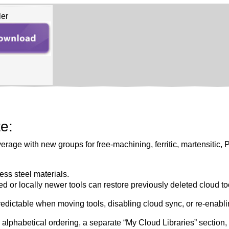
ler
e:
erage with new groups for free-machining, ferritic, martensitic,
ess steel materials.
 or locally newer tools can restore previously deleted cloud t
dictable when moving tools, disabling cloud sync, or re-enabling
h alphabetical ordering, a separate “My Cloud Libraries” section