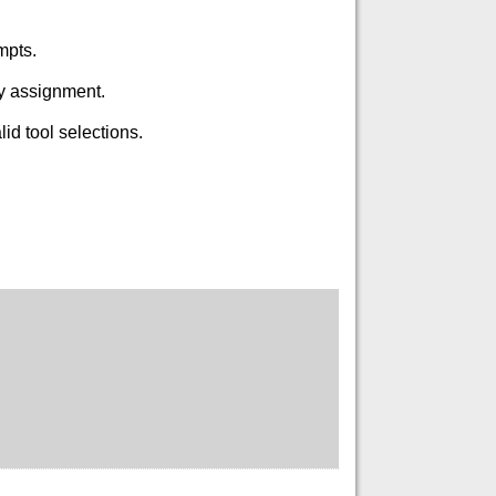
mpts.
ry assignment.
id tool selections.