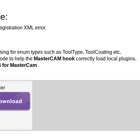
e:
gistration XML error.
sing for enum types such as ToolType, ToolCoating etc.
ode to help the
MasterCAM hook
correctly load local plugins.
4 for MasterCam
ler
B