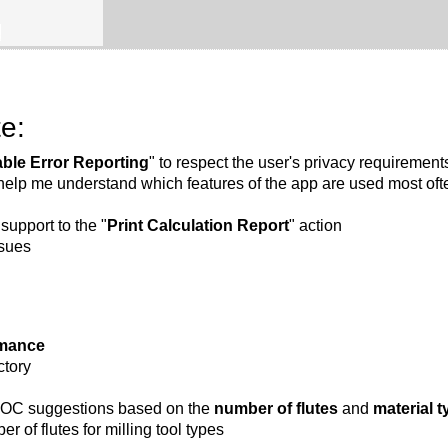
B
e:
able Error Reporting
" to respect the user's privacy requirement
 help me understand which features of the app are used most oft
support to the "
Print Calculation Report
" action
ssues
rmance
ctory
C suggestions based on the
number of flutes
and
material t
r of flutes for milling tool types