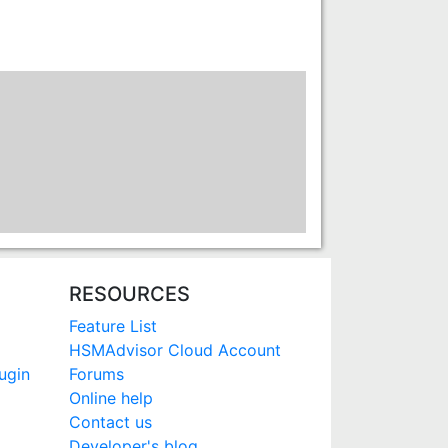
RESOURCES
Feature List
HSMAdvisor Cloud Account
ugin
Forums
Online help
Contact us
Developer's blog