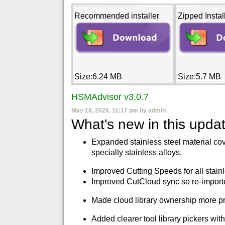
Recommended installer
Zipped Instal
Size:6.24 MB
Size:5.7 MB
HSMAdvisor v3.0.7
May 18, 2026, 11:17 pm by admin
What's new in this updat
Expanded stainless steel material cov
specialty stainless alloys.
Improved Cutting Speeds for all stainl
Improved CutCloud sync so re-imported
Made cloud library ownership more pre
Added clearer tool library pickers wit