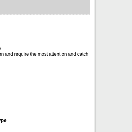
s
en and require the most attention and catch
ype