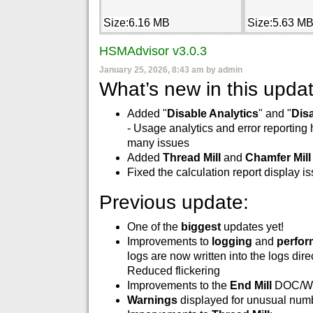
Size:6.16 MB
Size:5.63 M
HSMAdvisor v3.0.3
January 25, 2026, 8:43 am by admin
What’s new in this updat
Added "
Disable Analytics
" and "
Dis
- Usage analytics and error reporting
many issues
Added
Thread Mill
and
Chamfer Mill
Fixed the calculation report display i
Previous update:
One of the
biggest
updates yet!
Improvements to
logging
and
perfo
logs are now written into the logs dire
Reduced flickering
Improvements to the
End Mill
DOC/WO
Warnings
displayed for unusual numbe