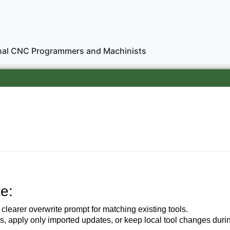
onal CNC Programmers and Machinists
e:
 clearer overwrite prompt for matching existing tools.
s, apply only imported updates, or keep local tool changes durin