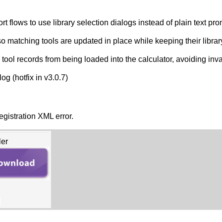
flows to use library selection dialogs instead of plain text pro
 matching tools are updated in place while keeping their libra
ol records from being loaded into the calculator, avoiding inval
og (hotfix in v3.0.7)
gistration XML error.
ler
B