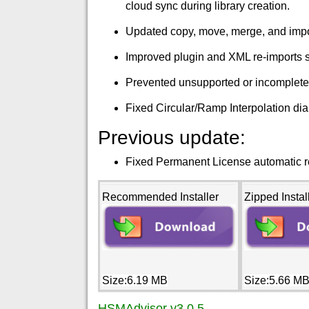
cloud sync during library creation.
Updated copy, move, merge, and import 
Improved plugin and XML re-imports so
Prevented unsupported or incomplete to
Fixed Circular/Ramp Interpolation dial
Previous update:
Fixed Permanent License automatic re
Recommended Installer
Zipped Instal
Size:6.19 MB
Size:5.66 M
HSMAdvisor v3.0.5