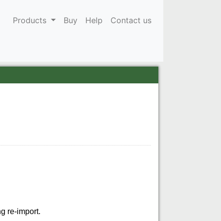
Products
Buy
Help
Contact us
g re-import.