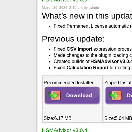
March 30, 2026, 2:10 am by admin
What’s new in this updat
Fixed Permanent License automatic re
Previous update:
Fixed
CSV Import
expression proces
Made changes to the plugin loading c
Created builds of
HSMAdvisor v3.0.
Fixed
Calculation Report
formatting
Recommended Installer
Zipped Instal
Size:6.17 MB
Size:5.64 M
HSMAdvisor v3.0.4