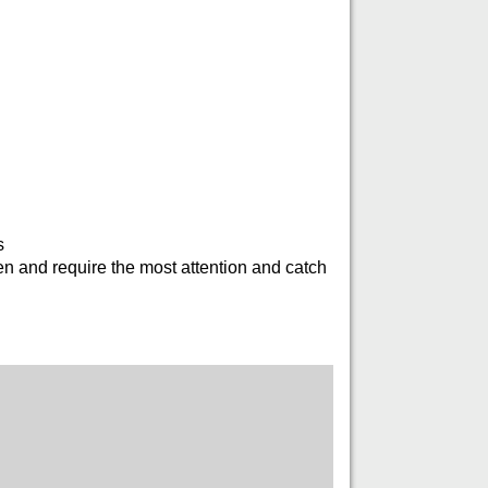
s
en and require the most attention and catch