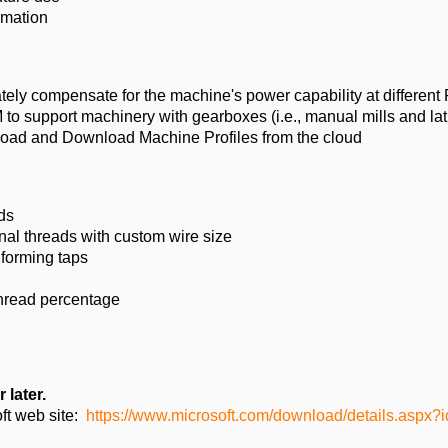
rmation
tely compensate for the machine's power capability at differen
M to support machinery with gearboxes (i.e., manual mills and la
oad and Download Machine Profiles from the cloud
ds
al threads with custom wire size
 forming taps
 thread percentage
 later.
ft web site:
https://www.microsoft.com/download/details.aspx?