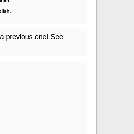
sian
olish.
o a previous one! See