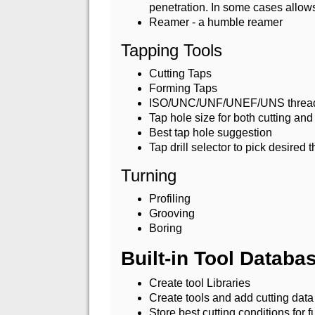
penetration. In some cases allows 
Reamer - a humble reamer
Tapping Tools
Cutting Taps
Forming Taps
ISO/UNC/UNF/UNEF/UNS threa
Tap hole size for both cutting and
Best tap hole suggestion
Tap drill selector to pick desired
Turning
Profiling
Grooving
Boring
Built-in Tool Datab
Create tool Libraries
Create tools and add cutting data
Store best cutting conditions for f