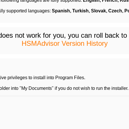
following languages are fully supported:
English,
French,
Rus
ally supported languages:
Spanish, Turkish,
Slovak,
Czech, P
 does not work for you, you can roll back t
HSMAdvisor Version History
e privileges to install into Program Files.
der into "My Documents" if you do not wish to run the installer.