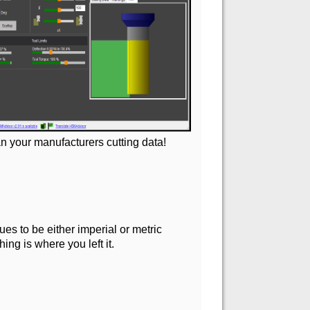
n your manufacturers cutting data!
es to be either imperial or metric
ng is where you left it.