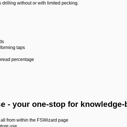
drilling without or with limited pecking.
ds
 forming taps
 thread percentage
ase - your one-stop for knowledge
 all from within the FSWizard page
uture use