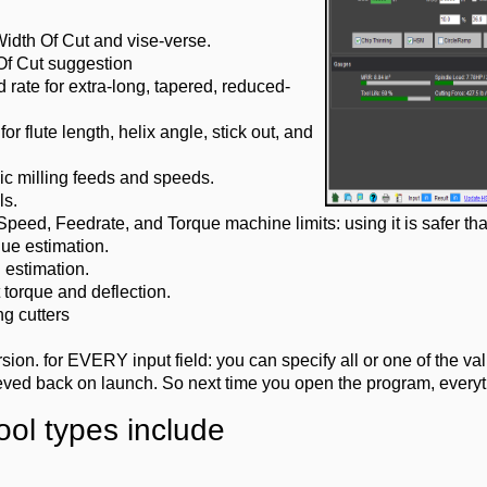
idth Of Cut and vise-verse.
Of Cut suggestion
 rate for extra-long, tapered, reduced-
or flute length, helix angle, stick out, and
ic milling feeds and speeds.
ls.
ed, Feedrate, and Torque machine limits: using it is safer tha
ue estimation.
 estimation.
torque and deflection.
g cutters
on. for EVERY input field: you can specify all or one of the valu
ieved back on launch. So next time you open the program, everythi
ool types include