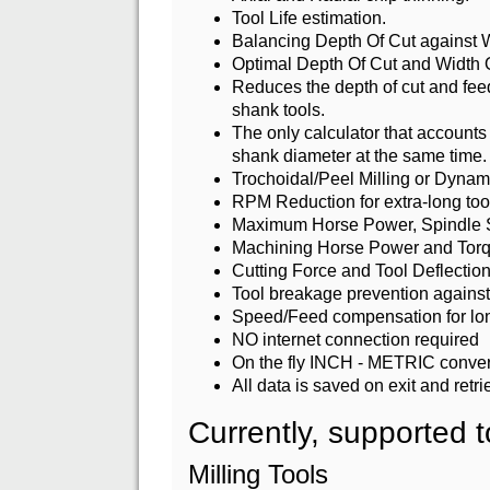
Tool Life estimation.
Balancing Depth Of Cut against W
Optimal Depth Of Cut and Width 
Reduces the depth of cut and feed
shank tools.
The only calculator that accounts f
shank diameter at the same time.
Trochoidal/Peel Milling or Dynam
RPM Reduction for extra-long too
Maximum Horse Power, Spindle Spe
Machining Horse Power and Torq
Cutting Force and Tool Deflection
Tool breakage prevention against 
Speed/Feed compensation for lon
NO internet connection required
On the fly INCH - METRIC conversi
All data is saved on exit and retr
Currently, supported t
Milling Tools