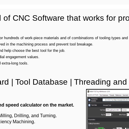
of CNC Software that works for pro
 for hundreds of work-piece materials and of combinations of tooling types and
ved in the machining process and prevent tool breakage.
 help choose the best tool for the job.
dial engagement values.
extra-long tools.
d | Tool Database | Threading and
d speed calculator on the market.
lling, Drilling, and Turning.
ciency Machining.