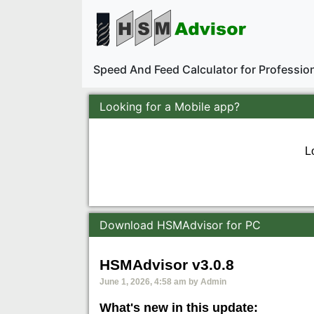
Speed And Feed Calculator for Professi
Looking for a Mobile app?
L
Download HSMAdvisor for PC
HSMAdvisor v3.0.8
June 1, 2026, 4:58 am by Admin
What's new in this update: