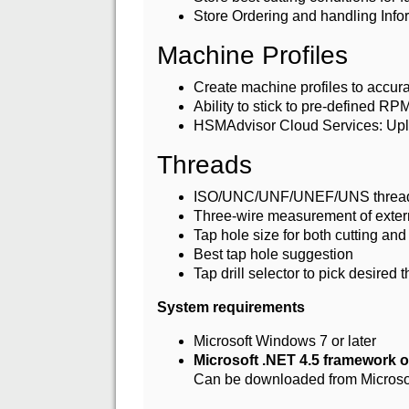
Store Ordering and handling Info
Machine Profiles
Create machine profiles to accura
Ability to stick to pre-defined RP
HSMAdvisor Cloud Services: Upl
Threads
ISO/UNC/UNF/UNEF/UNS threa
Three-wire measurement of extern
Tap hole size for both cutting and
Best tap hole suggestion
Tap drill selector to pick desired
System requirements
Microsoft Windows 7 or later
Microsoft .NET 4.5 framework or
Can be downloaded from Microso