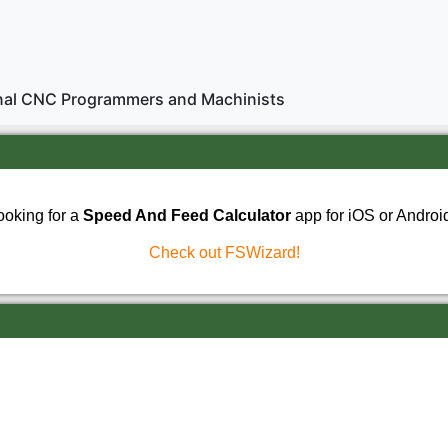
onal CNC Programmers and Machinists
ooking for a
Speed And Feed Calculator
app for iOS or Androi
Check out FSWizard!