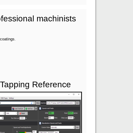
fessional machinists
 coatings.
 Tapping Reference