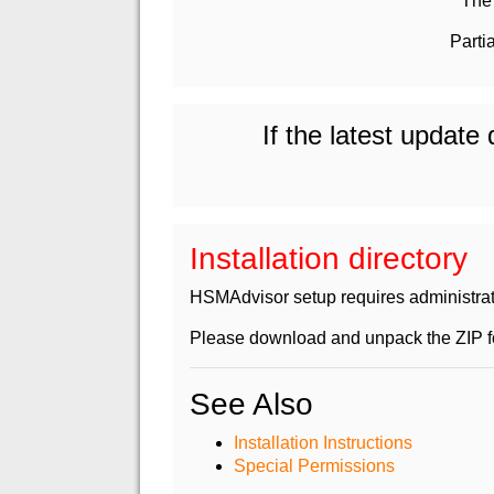
The 
Parti
If the latest update
Installation directory
HSMAdvisor setup requires administrativ
Please download and unpack the ZIP fol
See Also
Installation Instructions
Special Permissions