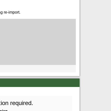
g re-import.
ion required.