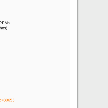
t RPMs.
thes)
id=30653