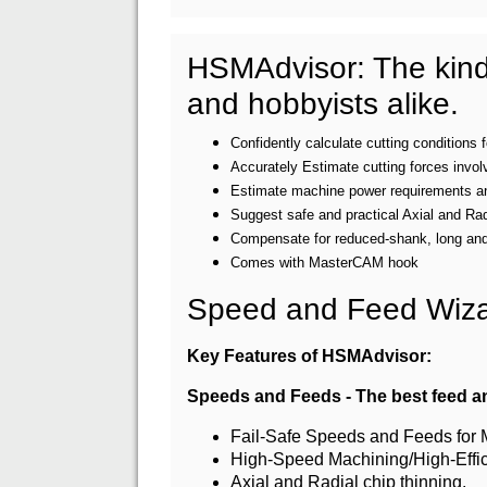
HSMAdvisor: The kind 
and hobbyists alike.
Confidently calculate cutting conditions
Accurately Estimate cutting forces invol
Estimate machine power requirements and
Suggest safe and practical Axial and Ra
Compensate for reduced-shank, long and 
Comes with MasterCAM hook
Speed and Feed Wizar
Key Features of HSMAdvisor:
Speeds and Feeds - The best feed an
Fail-Safe Speeds and Feeds for Mi
High-Speed Machining/High-Effi
Axial and Radial chip thinning.