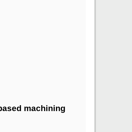
-based machining