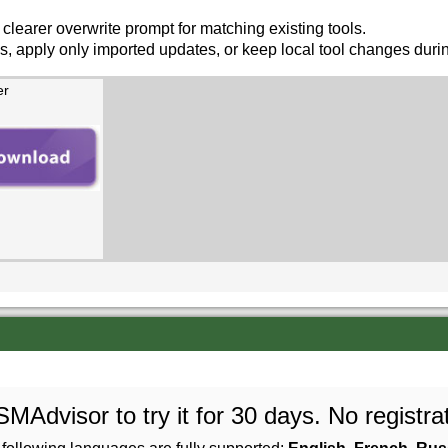
 clearer overwrite prompt for matching existing tools.
s, apply only imported updates, or keep local tool changes durin
er
Advisor to try it for 30 days. No registrat