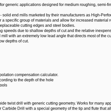
 for generic applications designed for medium roughing, semi-fi
- solid end mills marketed by their manufacturers as High-Perf
 a specific group of materials and allow for increased material r
replaceable cutting edges and steel bodies.
ing speeds due to shallow depths of cut and the relative inexpens
mill with an extremely low lead angle that directs most of the cu
ow depths of cut.
rpolation compensation calculator.
ding to the depth of the hole
ools
ide twist drill with generic cutting geometry. Works for many app
 Carbide Drill with a special geometry of the tip and flute that al