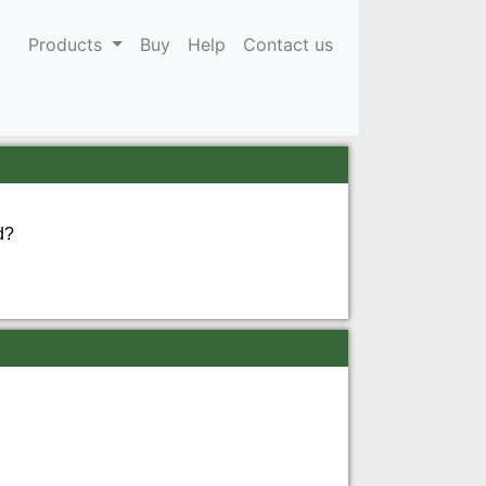
Products
Buy
Help
Contact us
d?