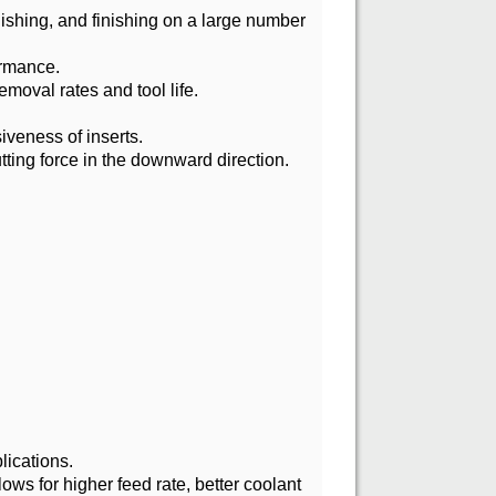
nishing, and finishing on a large number
ormance.
emoval rates and tool life.
iveness of inserts.
tting force in the downward direction.
lications.
lows for higher feed rate, better coolant