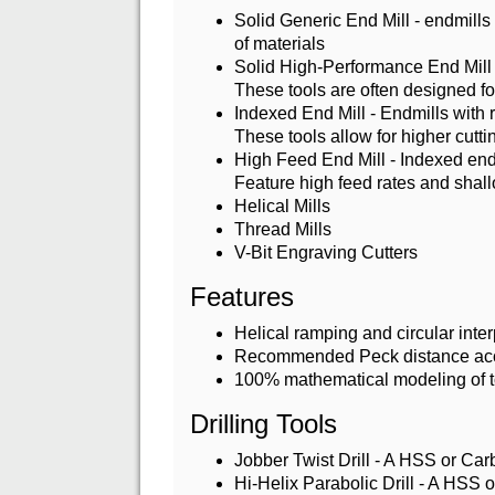
Solid Generic End Mill - endmills
of materials
Solid High-Performance End Mill 
These tools are often designed for
Indexed End Mill - Endmills with 
These tools allow for higher cutt
High Feed End Mill - Indexed end 
Feature high feed rates and shall
Helical Mills
Thread Mills
V-Bit Engraving Cutters
Features
Helical ramping and circular inte
Recommended Peck distance accor
100% mathematical modeling of t
Drilling Tools
Jobber Twist Drill - A HSS or Carb
Hi-Helix Parabolic Drill - A HSS or