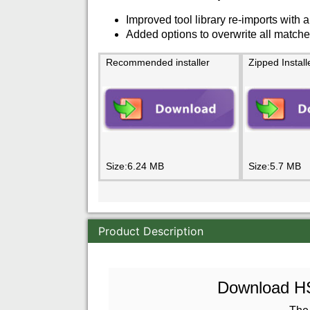
Improved tool library re-imports with a
Added options to overwrite all matche
Recommended installer
Zipped Install
Size:6.24 MB
Size:5.7 MB
Product Description
Download HSM