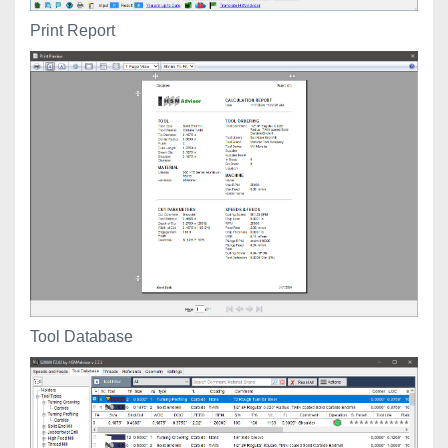
Print Report
Tool Database