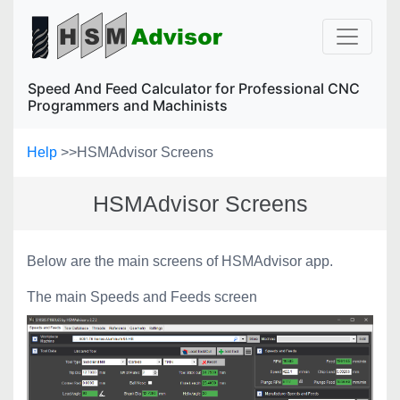
Speed And Feed Calculator for Professional CNC
Programmers and Machinists
Help
>>
HSMAdvisor Screens
HSMAdvisor Screens
Below are the main screens of HSMAdvisor app.
The main Speeds and Feeds screen