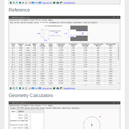
Reference
Geometry Calculators