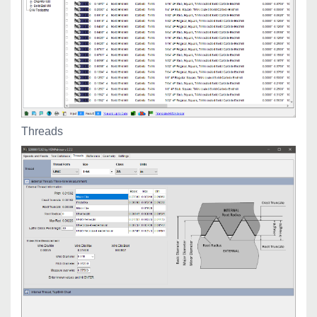
Threads