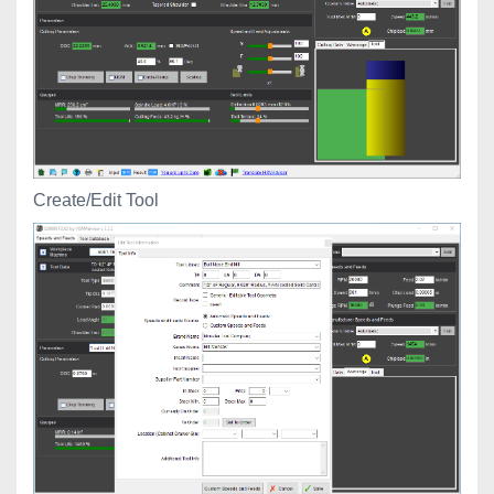
Create/Edit Tool