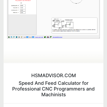
HSMADVISOR.COM
Speed And Feed Calculator for
Professional CNC Programmers and
Machinists