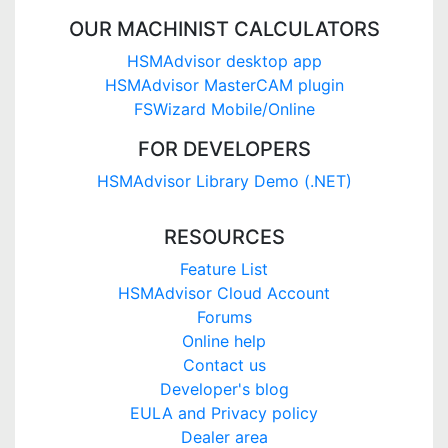
OUR MACHINIST CALCULATORS
HSMAdvisor desktop app
HSMAdvisor MasterCAM plugin
FSWizard Mobile/Online
FOR DEVELOPERS
HSMAdvisor Library Demo (.NET)
RESOURCES
Feature List
HSMAdvisor Cloud Account
Forums
Online help
Contact us
Developer's blog
EULA and Privacy policy
Dealer area