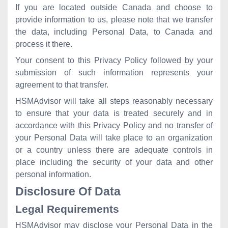
If you are located outside Canada and choose to
provide information to us, please note that we transfer
the data, including Personal Data, to Canada and
process it there.
Your consent to this Privacy Policy followed by your
submission of such information represents your
agreement to that transfer.
HSMAdvisor will take all steps reasonably necessary
to ensure that your data is treated securely and in
accordance with this Privacy Policy and no transfer of
your Personal Data will take place to an organization
or a country unless there are adequate controls in
place including the security of your data and other
personal information.
Disclosure Of Data
Legal Requirements
HSMAdvisor may disclose your Personal Data in the