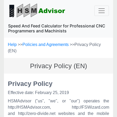
Speed And Feed Calculator for Professional CNC
Programmers and Machinists
Help
>>
Policies and Agreements
>>
Privacy Policy
(EN)
Privacy Policy (EN)
Privacy Policy
Effective date: February 25, 2019
HSMAdvisor ("us", "we", or "our") operates the
http://HSMAdvisor.com,
http://FSWizard
.com
and http://zero-divide.net
websites and the mobile