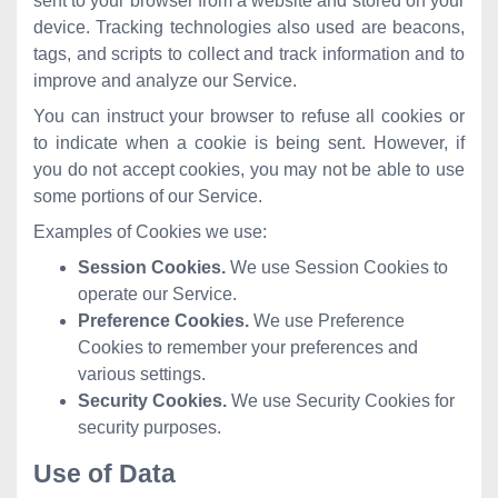
sent to your browser from a website and stored on your
device. Tracking technologies also used are beacons,
tags, and scripts to collect and track information and to
improve and analyze our Service.
You can instruct your browser to refuse all cookies or
to indicate when a cookie is being sent. However, if
you do not accept cookies, you may not be able to use
some portions of our Service.
Examples of Cookies we use:
Session Cookies.
We use Session Cookies to
operate our Service.
Preference Cookies.
We use Preference
Cookies to remember your preferences and
various settings.
Security Cookies.
We use Security Cookies for
security purposes.
Use of Data