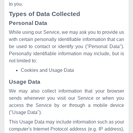
to you.
Types of Data Collected
Personal Data
While using our Service, we may ask you to provide us
with certain personally identifiable information that can
be used to contact or identify you ("Personal Data").
Personally identifiable information may include, but is
not limited to:
Cookies and Usage Data
Usage Data
We may also collect information that your browser
sends whenever you visit our Service or when you
access the Service by or through a mobile device
("Usage Data").
This Usage Data may include information such as your
computer's Internet Protocol address (e.g. IP address),