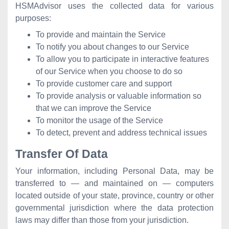
HSMAdvisor uses the collected data for various
purposes:
To provide and maintain the Service
To notify you about changes to our Service
To allow you to participate in interactive features
of our Service when you choose to do so
To provide customer care and support
To provide analysis or valuable information so
that we can improve the Service
To monitor the usage of the Service
To detect, prevent and address technical issues
Transfer Of Data
Your information, including Personal Data, may be
transferred to — and maintained on — computers
located outside of your state, province, country or other
governmental jurisdiction where the data protection
laws may differ than those from your jurisdiction.