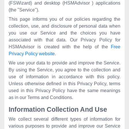
(FSWizard) and desktop (HSMAdvisor ) applications
(the "Service").
This page informs you of our policies regarding the
collection, use, and disclosure of personal data when
you use our Service and the choices you have
associated with that data. Our Privacy Policy for
HSMAdvisor is created with the help of the
Free
Privacy Policy website
.
We use your data to provide and improve the Service.
By using the Service, you agree to the collection and
use of information in accordance with this policy.
Unless otherwise defined in this Privacy Policy, terms
used in this Privacy Policy have the same meanings
as in our Terms and Conditions.
Information Collection And Use
We collect several different types of information for
various purposes to provide and improve our Service