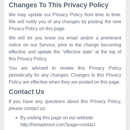
Changes To This Privacy Policy
We may update our Privacy Policy from time to time.
We will notify you of any changes by posting the new
Privacy Policy on this page.
We will let you know via email and/or a prominent
notice on our Service, prior to the change becoming
effective and update the "effective date" at the top of
this Privacy Policy.
You are advised to review this Privacy Policy
periodically for any changes. Changes to this Privacy
Policy are effective when they are posted on this page.
Contact Us
If you have any questions about this Privacy Policy,
please contact us:
By visiting this page on our website:
http://hsmadvisor.com?page=contact