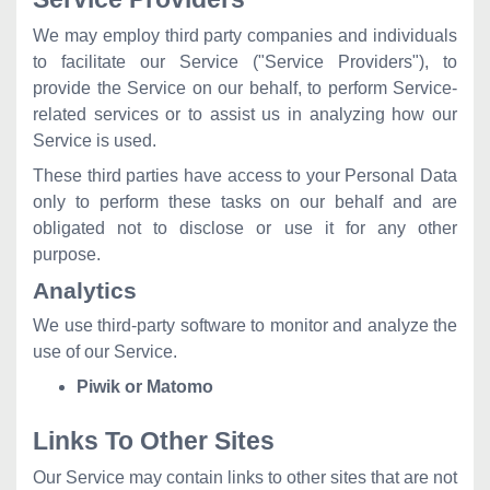
We may employ third party companies and individuals
to facilitate our Service ("Service Providers"), to
provide the Service on our behalf, to perform Service-
related services or to assist us in analyzing how our
Service is used.
These third parties have access to your Personal Data
only to perform these tasks on our behalf and are
obligated not to disclose or use it for any other
purpose.
Analytics
We use third-party software to monitor and analyze the
use of our Service.
Piwik or Matomo
Links To Other Sites
Our Service may contain links to other sites that are not