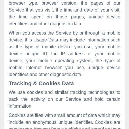
browser type, browser version, the pages of our
Service that you visit, the time and date of your visit,
the time spent on those pages, unique device
identifiers and other diagnostic data.
When you access the Service by or through a mobile
device, this Usage Data may include information such
as the type of mobile device you use, your mobile
device unique ID, the IP address of your mobile
device, your mobile operating system, the type of
mobile Internet browser you use, unique device
identifiers and other diagnostic data.
Tracking & Cookies Data
We use cookies and similar tracking technologies to
track the activity on our Service and hold certain
information.
Cookies are files with small amount of data which may
include an anonymous unique identifier. Cookies are