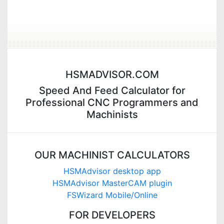
HSMADVISOR.COM
Speed And Feed Calculator for
Professional CNC Programmers and
Machinists
OUR MACHINIST CALCULATORS
HSMAdvisor desktop app
HSMAdvisor MasterCAM plugin
FSWizard Mobile/Online
FOR DEVELOPERS