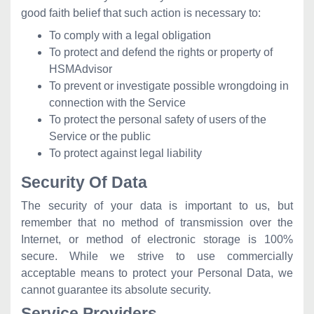
good faith belief that such action is necessary to:
To comply with a legal obligation
To protect and defend the rights or property of
HSMAdvisor
To prevent or investigate possible wrongdoing in
connection with the Service
To protect the personal safety of users of the
Service or the public
To protect against legal liability
Security Of Data
The security of your data is important to us, but
remember that no method of transmission over the
Internet, or method of electronic storage is 100%
secure. While we strive to use commercially
acceptable means to protect your Personal Data, we
cannot guarantee its absolute security.
Service Providers