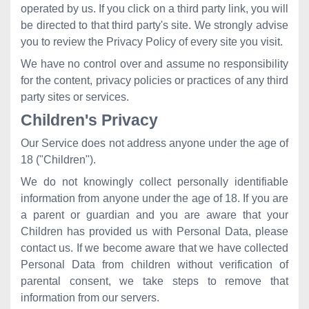
operated by us. If you click on a third party link, you will
be directed to that third party's site. We strongly advise
you to review the Privacy Policy of every site you visit.
We have no control over and assume no responsibility
for the content, privacy policies or practices of any third
party sites or services.
Children's Privacy
Our Service does not address anyone under the age of
18 ("Children").
We do not knowingly collect personally identifiable
information from anyone under the age of 18. If you are
a parent or guardian and you are aware that your
Children has provided us with Personal Data, please
contact us. If we become aware that we have collected
Personal Data from children without verification of
parental consent, we take steps to remove that
information from our servers.