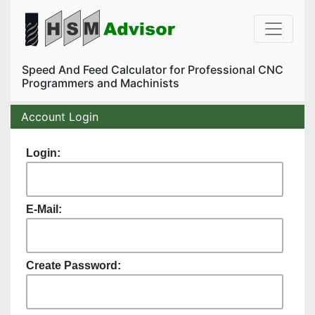
Speed And Feed Calculator for Professional CNC
Programmers and Machinists
Account Login
Login:
E-Mail:
Create Password: