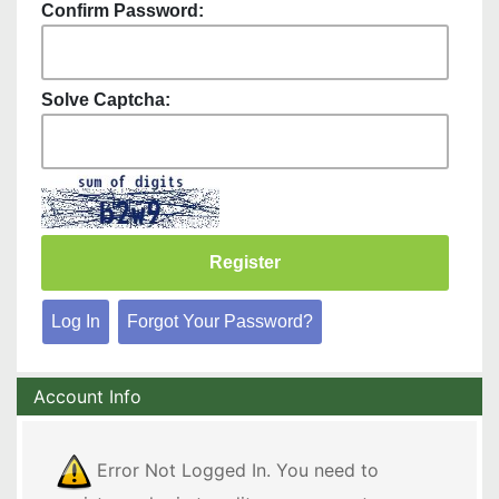
Confirm Password:
Solve Captcha:
Log In
Forgot Your Password?
Account Info
Error Not Logged In. You need to