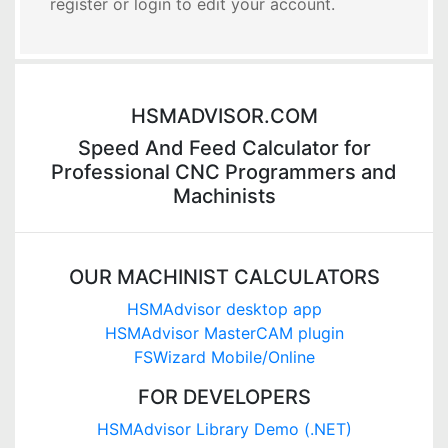
register or login to edit your account.
HSMADVISOR.COM
Speed And Feed Calculator for
Professional CNC Programmers and
Machinists
OUR MACHINIST CALCULATORS
HSMAdvisor desktop app
HSMAdvisor MasterCAM plugin
FSWizard Mobile/Online
FOR DEVELOPERS
HSMAdvisor Library Demo (.NET)