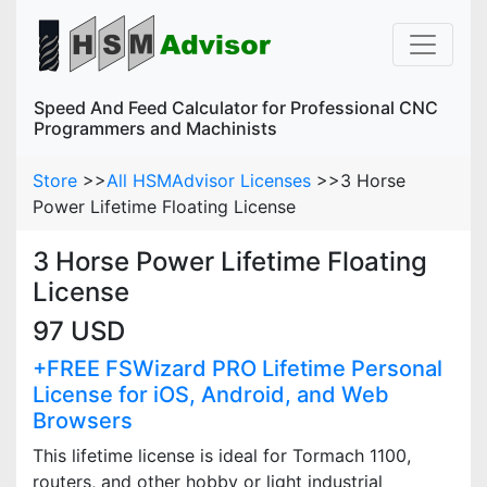
Speed And Feed Calculator for Professional CNC
Programmers and Machinists
Store
>>
All HSMAdvisor Licenses
>>
3 Horse
Power Lifetime Floating License
3 Horse Power Lifetime Floating
License
97 USD
+FREE FSWizard PRO Lifetime Personal
License for iOS, Android, and Web
Browsers
This lifetime license is ideal for Tormach 1100,
routers, and other hobby or light industrial