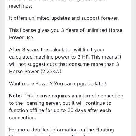
machines.
It offers unlimited updates and support forever.
This license gives you 3 Years of unlimited Horse
Power use.
After 3 years the calculator will limit your
calculated machine power to 3 HP. This means it
will not suggest cuts that consume more than 3
Horse Power (2.25kW)
Want more Power? You can upgrade later!
Note
: This license requires an internet connection
to the licensing server, but it will continue to
function offline for up to 30 days after each
connection.
For more detailed information on the Floating