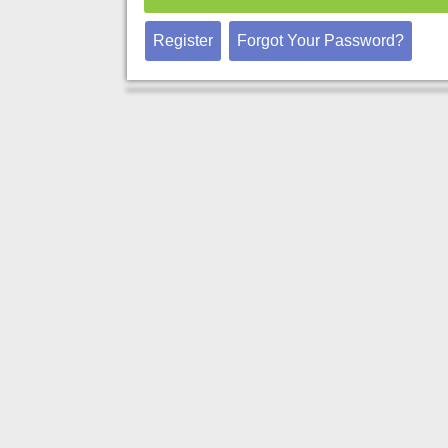
Register
Forgot Your Password?