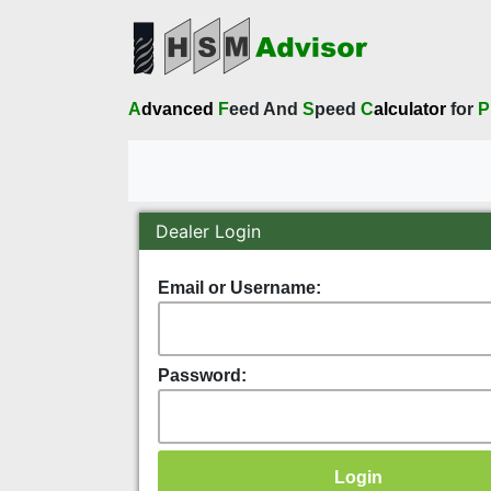
A
dvanced
F
eed And
S
peed
C
alculator
for
P
Dealer Login
Email or Username:
Password: