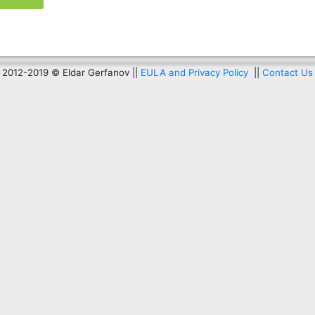
2012-2019 © Eldar Gerfanov ||
EULA and Privacy Policy
||
Contact Us