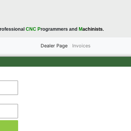
rofessional
CNC
P
rogrammers and
M
achinists.
current
Dealer Page
Invoices